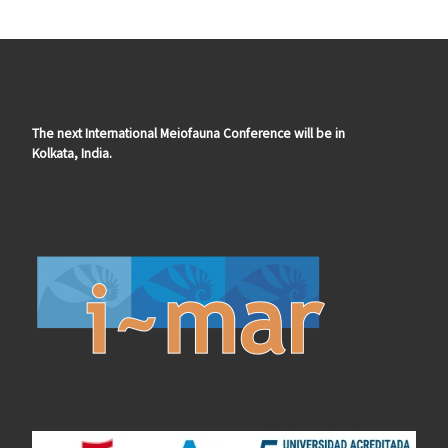
The next International Meiofauna Conference will be in
Kolkata, India.