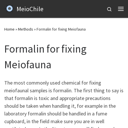
MeioChile
Skip to content
Search
Me
Home
»
Methods
»
Formalin for fixing Meiofauna
Formalin for fixing
Meiofauna
The most commonly used chemical for fixing
meiofaunal samples is formalin. The first thing to say is
that formalin is toxic and appropriate precautions
should be taken when handling it, for example in the
laboratory formalin should be handled in a fume
cupboard, in the field make sure you are in well