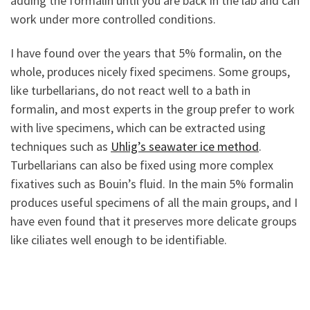
adding the formalin until you are back in the lab and can
work under more controlled conditions.
I have found over the years that 5% formalin, on the
whole, produces nicely fixed specimens. Some groups,
like turbellarians, do not react well to a bath in
formalin, and most experts in the group prefer to work
with live specimens, which can be extracted using
techniques such as
Uhlig’s seawater ice method
.
Turbellarians can also be fixed using more complex
fixatives such as Bouin’s fluid. In the main 5% formalin
produces useful specimens of all the main groups, and I
have even found that it preserves more delicate groups
like ciliates well enough to be identifiable.