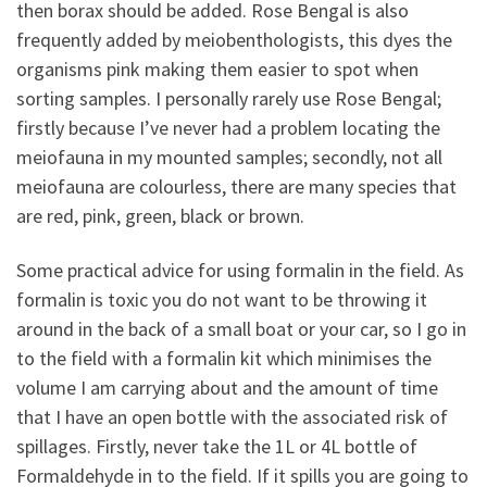
then borax should be added. Rose Bengal is also
frequently added by meiobenthologists, this dyes the
organisms pink making them easier to spot when
sorting samples. I personally rarely use Rose Bengal;
firstly because I’ve never had a problem locating the
meiofauna in my mounted samples; secondly, not all
meiofauna are colourless, there are many species that
are red, pink, green, black or brown.
Some practical advice for using formalin in the field. As
formalin is toxic you do not want to be throwing it
around in the back of a small boat or your car, so I go in
to the field with a formalin kit which minimises the
volume I am carrying about and the amount of time
that I have an open bottle with the associated risk of
spillages. Firstly, never take the 1L or 4L bottle of
Formaldehyde in to the field. If it spills you are going to