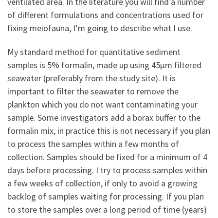
ventilated area. In the literature you will find a number
of different formulations and concentrations used for
fixing meiofauna, I’m going to describe what I use.
My standard method for quantitative sediment
samples is 5% formalin, made up using 45µm filtered
seawater (preferably from the study site). It is
important to filter the seawater to remove the
plankton which you do not want contaminating your
sample. Some investigators add a borax buffer to the
formalin mix, in practice this is not necessary if you plan
to process the samples within a few months of
collection. Samples should be fixed for a minimum of 4
days before processing. I try to process samples within
a few weeks of collection, if only to avoid a growing
backlog of samples waiting for processing. If you plan
to store the samples over a long period of time (years)