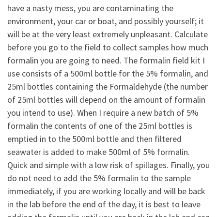
have a nasty mess, you are contaminating the
environment, your car or boat, and possibly yourself; it
will be at the very least extremely unpleasant. Calculate
before you go to the field to collect samples how much
formalin you are going to need. The formalin field kit I
use consists of a 500ml bottle for the 5% formalin, and
25ml bottles containing the Formaldehyde (the number
of 25ml bottles will depend on the amount of formalin
you intend to use). When I require a new batch of 5%
formalin the contents of one of the 25ml bottles is
emptied in to the 500ml bottle and then filtered
seawater is added to make 500ml of 5% formalin.
Quick and simple with a low risk of spillages. Finally, you
do not need to add the 5% formalin to the sample
immediately, if you are working locally and will be back
in the lab before the end of the day, it is best to leave